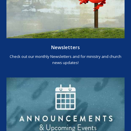
Newsletters
Check out our monthly Newsletters and for ministry and church
news updates!