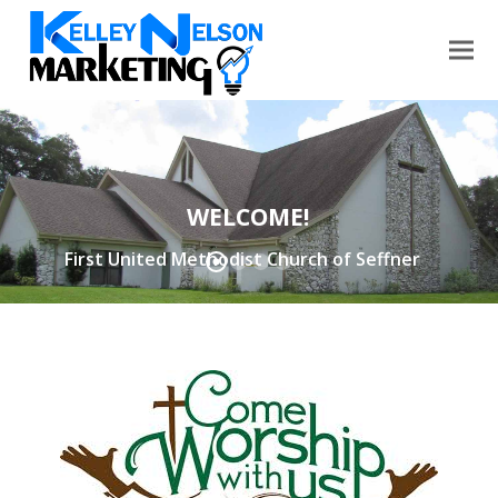
WELCOME!
First United Methodist Church of Seffner