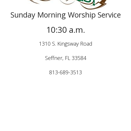
Sunday Morning Worship Service
10:30 a.m.
1310 S. Kingsway Road
Seffner, FL 33584
813-689-3513