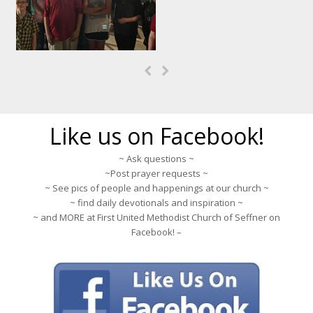
Previous
Next
Slide
Slide
Like us on Facebook!
~ Ask questions ~
~Post prayer requests ~
~ See pics of people and happenings at our church ~
~ find daily devotionals and inspiration ~
~ and MORE at First United Methodist Church of Seffner on
Facebook! –