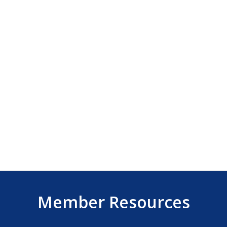
Member Resources