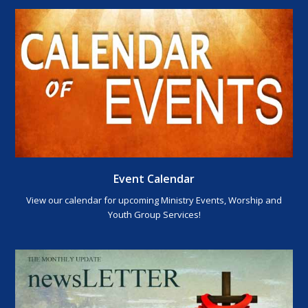
Event Calendar
View our calendar for upcoming Ministry Events, Worship and
Youth Group Services!