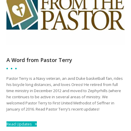
A Word from Pastor Terry
Pastor Terry is a Navy veteran, an avid Duke basketball fan, rides
his bicycle long distances, and loves Oreos! He retired from full
time ministry in December 2012 and moved to Zephyrhills (where
he continues to be active in several areas of ministry. We
welcomed Pastor Terry to First United Methodist of Seffner in
January of 2016. Read Pastor Terry’s recent updates!
Read Updates