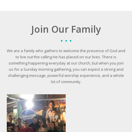
Join Our Family
We are a family who gathers to welcome the presence of God and
to live out the calling He has placed on our lives. There is
something happening everyday at our church, but when you join
us for a Sunday morning gathering, you can expect a strong and
challenging message, powerful worship experience, and a whole
lot of community.