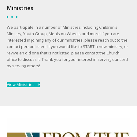
Ministries
We participate in a number of Ministries including Children’s
Ministry, Youth Group, Meals on Wheels and more! If you are
interested in joining any of our ministries, please reach out to the
contact person listed. If you would like to START a new ministry, or
revive an old one that is not listed, please contact the Church
office to discuss it. Thank you for your interest in serving our Lord
by serving others!
View Ministries