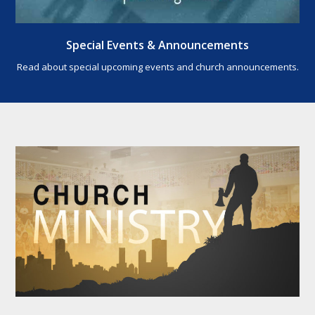
Special Events & Announcements
Read about special upcoming events and church announcements.