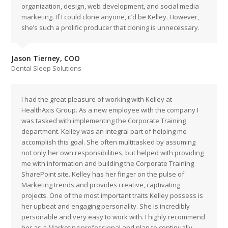
organization, design, web development, and social media
marketing. If I could clone anyone, it’d be Kelley. However,
she’s such a prolific producer that cloning is unnecessary.
Jason Tierney, COO
Dental Sleep Solutions
I had the great pleasure of working with Kelley at
HealthAxis Group. As a new employee with the company I
was tasked with implementing the Corporate Training
department. Kelley was an integral part of helping me
accomplish this goal. She often multitasked by assuming
not only her own responsibilities, but helped with providing
me with information and building the Corporate Training
SharePoint site. Kelley has her finger on the pulse of
Marketing trends and provides creative, captivating
projects. One of the most important traits Kelley possess is
her upbeat and engaging personality. She is incredibly
personable and very easy to work with. I highly recommend
her as a Marketing professional and plan to continually