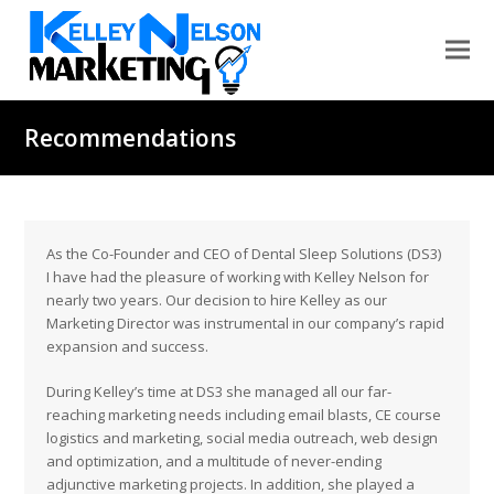
Recommendations
As the Co-Founder and CEO of Dental Sleep Solutions (DS3)
I have had the pleasure of working with Kelley Nelson for
nearly two years. Our decision to hire Kelley as our
Marketing Director was instrumental in our company’s rapid
expansion and success.
During Kelley’s time at DS3 she managed all our far-
reaching marketing needs including email blasts, CE course
logistics and marketing, social media outreach, web design
and optimization, and a multitude of never-ending
adjunctive marketing projects. In addition, she played a