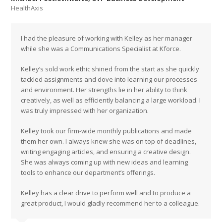
HealthAxis
I had the pleasure of working with Kelley as her manager
while she was a Communications Specialist at Kforce.
Kelley’s sold work ethic shined from the start as she quickly
tackled assignments and dove into learning our processes
and environment. Her strengths lie in her ability to think
creatively, as well as efficiently balancing a large workload. I
was truly impressed with her organization.
Kelley took our firm-wide monthly publications and made
them her own. I always knew she was on top of deadlines,
writing engaging articles, and ensuring a creative design.
She was always coming up with new ideas and learning
tools to enhance our department’s offerings.
Kelley has a clear drive to perform well and to produce a
great product, I would gladly recommend her to a colleague.