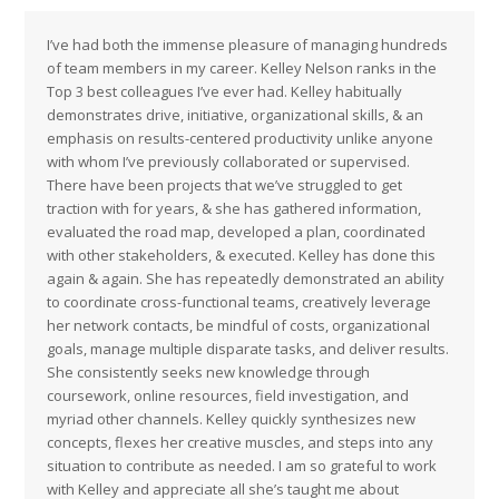
I’ve had both the immense pleasure of managing hundreds
of team members in my career. Kelley Nelson ranks in the
Top 3 best colleagues I’ve ever had. Kelley habitually
demonstrates drive, initiative, organizational skills, & an
emphasis on results-centered productivity unlike anyone
with whom I’ve previously collaborated or supervised.
There have been projects that we’ve struggled to get
traction with for years, & she has gathered information,
evaluated the road map, developed a plan, coordinated
with other stakeholders, & executed. Kelley has done this
again & again. She has repeatedly demonstrated an ability
to coordinate cross-functional teams, creatively leverage
her network contacts, be mindful of costs, organizational
goals, manage multiple disparate tasks, and deliver results.
She consistently seeks new knowledge through
coursework, online resources, field investigation, and
myriad other channels. Kelley quickly synthesizes new
concepts, flexes her creative muscles, and steps into any
situation to contribute as needed. I am so grateful to work
with Kelley and appreciate all she’s taught me about