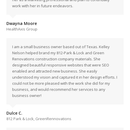
work with her in future endeavors.
Dwayna Moore
HealthAxis Group
I am a small business owner based out of Texas. Kelley
Nelson helped brand my 812-Park & Lock and Green
Renovations construction company materials. She
designed beautiful responsive websites that were SEO
enabled and attracted new business. She easily
understood my vision and captured it in her design efforts. I
could not be more pleased with the work she did for my
business, and would recommend her services to any
business owner!
Dulce C.
812 Park & Lock, GreenRennovations