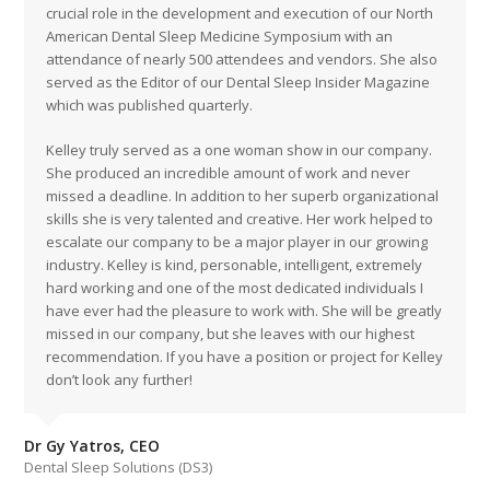
crucial role in the development and execution of our North
American Dental Sleep Medicine Symposium with an
attendance of nearly 500 attendees and vendors. She also
served as the Editor of our Dental Sleep Insider Magazine
which was published quarterly.
Kelley truly served as a one woman show in our company.
She produced an incredible amount of work and never
missed a deadline. In addition to her superb organizational
skills she is very talented and creative. Her work helped to
escalate our company to be a major player in our growing
industry. Kelley is kind, personable, intelligent, extremely
hard working and one of the most dedicated individuals I
have ever had the pleasure to work with. She will be greatly
missed in our company, but she leaves with our highest
recommendation. If you have a position or project for Kelley
don’t look any further!
Dr Gy Yatros, CEO
Dental Sleep Solutions (DS3)