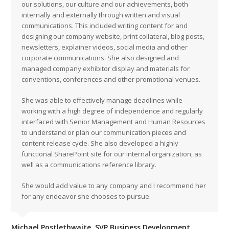
our solutions, our culture and our achievements, both
internally and externally through written and visual
communications. This included writing content for and
designing our company website, print collateral, blog posts,
newsletters, explainer videos, social media and other
corporate communications. She also designed and
managed company exhibitor display and materials for
conventions, conferences and other promotional venues.
She was able to effectively manage deadlines while
working with a high degree of independence and regularly
interfaced with Senior Management and Human Resources
to understand or plan our communication pieces and
content release cycle. She also developed a highly
functional SharePoint site for our internal organization, as
well as a communications reference library.
She would add value to any company and I recommend her
for any endeavor she chooses to pursue.
Michael Postlethwaite, SVP Business Development