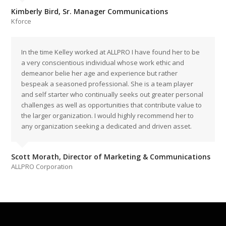
Kimberly Bird, Sr. Manager Communications
Kforce
In the time Kelley worked at ALLPRO I have found her to be
a very conscientious individual whose work ethic and
demeanor belie her age and experience but rather
bespeak a seasoned professional. She is a team player
and self starter who continually seeks out greater personal
challenges as well as opportunities that contribute value to
the larger organization. I would highly recommend her to
any organization seeking a dedicated and driven asset.
Scott Morath, Director of Marketing & Communications
ALLPRO Corporation