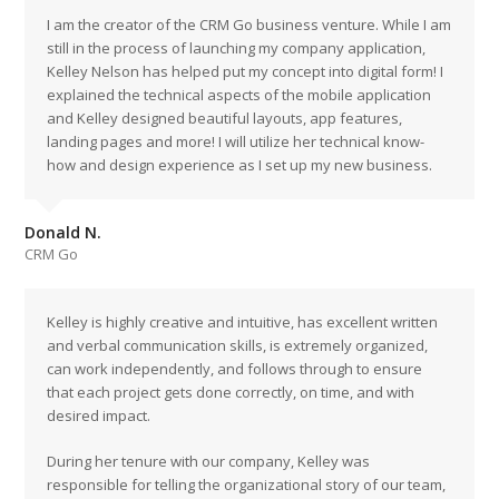
I am the creator of the CRM Go business venture. While I am
still in the process of launching my company application,
Kelley Nelson has helped put my concept into digital form! I
explained the technical aspects of the mobile application
and Kelley designed beautiful layouts, app features,
landing pages and more! I will utilize her technical know-
how and design experience as I set up my new business.
Donald N.
CRM Go
Kelley is highly creative and intuitive, has excellent written
and verbal communication skills, is extremely organized,
can work independently, and follows through to ensure
that each project gets done correctly, on time, and with
desired impact.
During her tenure with our company, Kelley was
responsible for telling the organizational story of our team,