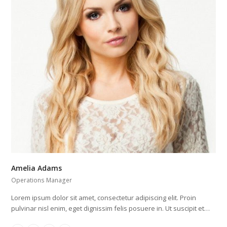
Amelia Adams
Operations Manager
Lorem ipsum dolor sit amet, consectetur adipiscing elit. Proin
pulvinar nisl enim, eget dignissim felis posuere in. Ut suscipit et…