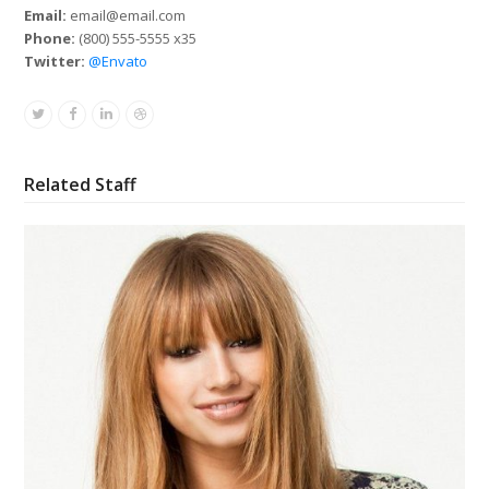
Email:
email@email.com
Phone:
(800) 555-5555 x35
Twitter:
@Envato
Twitter
Facebook
Linkedin
Dribbble
Related Staff