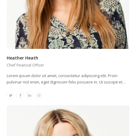
Heather Heath
Chief Financial Officer
Lorem ipsum dolor sit amet, consectetur adipiscing elit. Proin
pulvinar nisl enim, eget dignissim felis posuere in. Ut suscipit et…
Twitter
Facebook
Linkedin
Dribbble