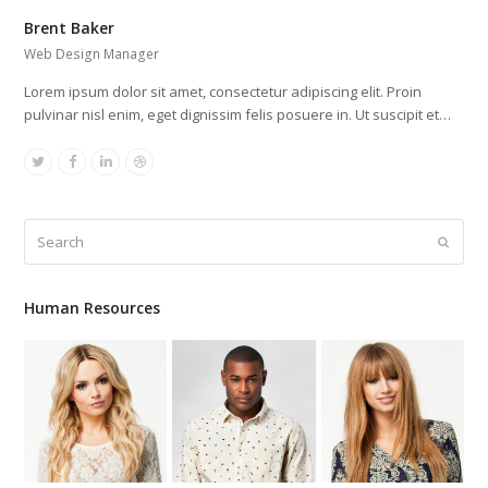
Brent Baker
Web Design Manager
Lorem ipsum dolor sit amet, consectetur adipiscing elit. Proin
pulvinar nisl enim, eget dignissim felis posuere in. Ut suscipit et…
Twitter
Facebook
Linkedin
Dribbble
Search
Submit
Human Resources