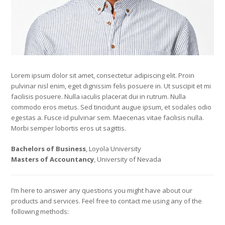
Lorem ipsum dolor sit amet, consectetur adipiscing elit. Proin
pulvinar nisl enim, eget dignissim felis posuere in. Ut suscipit et mi
facilisis posuere. Nulla iaculis placerat dui in rutrum. Nulla
commodo eros metus. Sed tincidunt augue ipsum, et sodales odio
egestas a. Fusce id pulvinar sem. Maecenas vitae facilisis nulla.
Morbi semper lobortis eros ut sagittis.
Bachelors of Business
, Loyola University
Masters of Accountancy
, University of Nevada
I’m here to answer any questions you might have about our
products and services. Feel free to contact me using any of the
following methods: