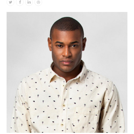
Twitter
Facebook
Linkedin
Dribbble