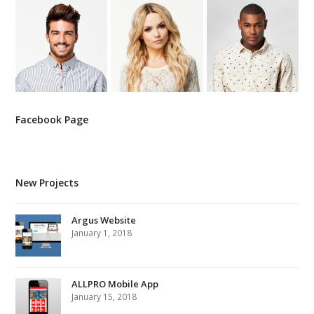
Facebook Page
New Projects
Argus Website
January 1, 2018
ALLPRO Mobile App
January 15, 2018