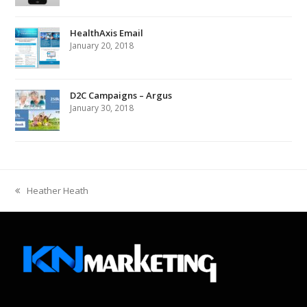
HealthAxis Email
January 20, 2018
D2C Campaigns – Argus
January 30, 2018
Heather Heath
previous
post: