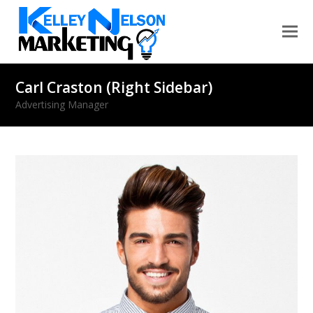
Carl Craston (Right Sidebar)
Advertising Manager