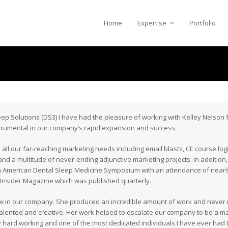
Home
Expertise
Portfolio
p Solutions (DS3) I have had the pleasure of working with Kelley Nelson f
strumental in our company’s rapid expansion and success.
all our far-reaching marketing needs including email blasts, CE course log
d a multitude of never-ending adjunctive marketing projects. In addition, 
 American Dental Sleep Medicine Symposium with an attendance of nearl
p Insider Magazine which was published quarterly.
 in our company. She produced an incredible amount of work and never mi
 talented and creative. Her work helped to escalate our company to be a maj
ly hard working and one of the most dedicated individuals I have ever had 