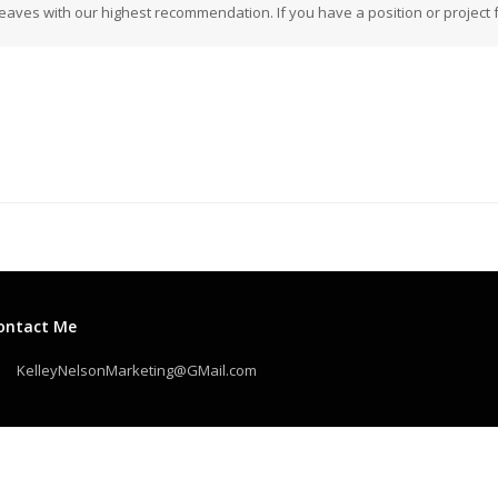
eaves with our highest recommendation. If you have a position or project fo
ontact Me
KelleyNelsonMarketing@GMail.com