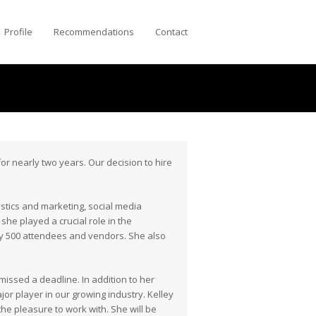
Profile
Recommendations
Contact
or nearly two years. Our decision to hire
istics and marketing, social media
she played a crucial role in the
y 500 attendees and vendors. She also
ssed a deadline. In addition to her
or player in our growing industry. Kelley
the pleasure to work with. She will be