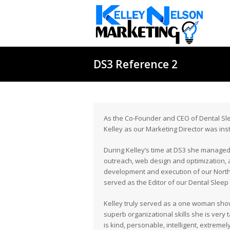
DS3 Reference 2
As the Co-Founder and CEO of Dental Slee
Kelley as our Marketing Director was in
During Kelley’s time at DS3 she managed 
outreach, web design and optimization, an
development and execution of our North
served as the Editor of our Dental Slee
Kelley truly served as a one woman show
superb organizational skills she is very
is kind, personable, intelligent, extreme