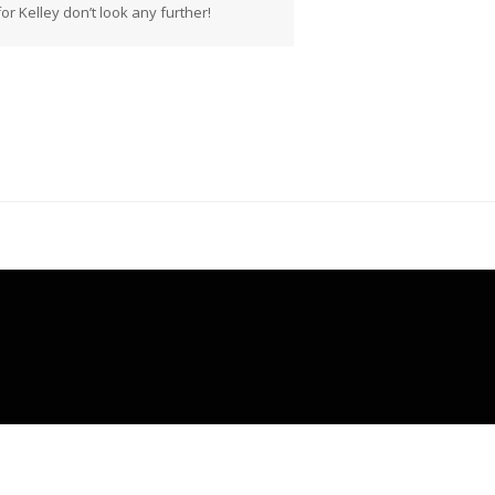
r Kelley don’t look any further!