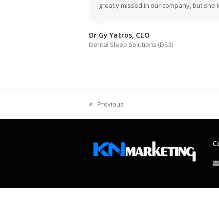
greatly missed in our company, but she l
Dr Gy Yatros, CEO
Dental Sleep Solutions (DS3)
Previous
previous
post:
C