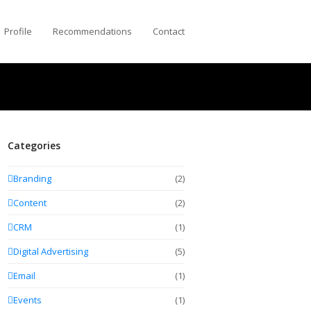
Profile
Recommendations
Contact
Categories
Branding
(2)
Content
(2)
CRM
(1)
Digital Advertising
(5)
Email
(1)
Events
(1)