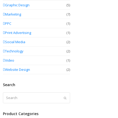
Graphic Design
(5)
Marketing
(7)
PPC
(1)
Print Advertising
(1)
Social Media
(2)
Technology
(2)
Video
(1)
Website Design
(2)
Search
Search
Submit
Product Categories