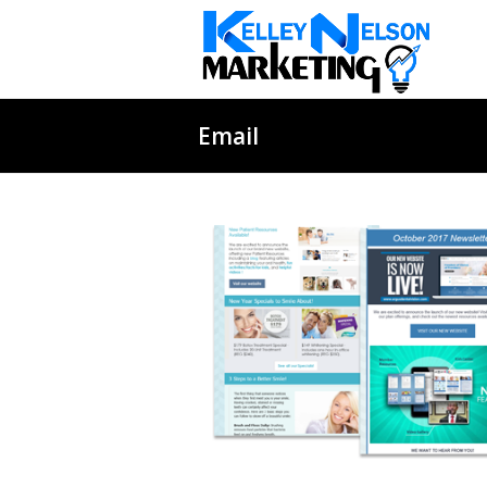
Email