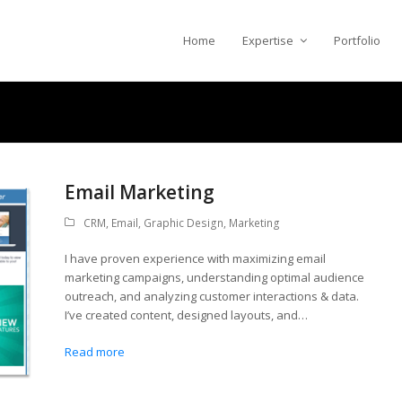
Home
Expertise
Portfolio
Email Marketing
CRM
,
Email
,
Graphic Design
,
Marketing
I have proven experience with maximizing email
marketing campaigns, understanding optimal audience
outreach, and analyzing customer interactions & data.
I’ve created content, designed layouts, and…
Read more