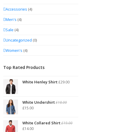
Accessories
(4)
Men's
(4)
Sale
(4)
Uncategorized
(0)
Women's
(4)
Top Rated Products
White Henley Shirt
£
29.00
White Undershirt
£
18.00
£
15.00
White Collared Shirt
£
19.00
£
14.00