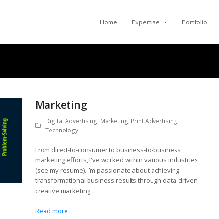
Home
Expertise
Portfolio
Marketing
Digital Advertising
,
Marketing
,
Print Advertising
,
Technology
From direct-to-consumer to business-to-business
marketing efforts, I've worked within various industries
(see my resume). I’m passionate about achieving
transformational business results through data-driven
creative marketing…
Read more