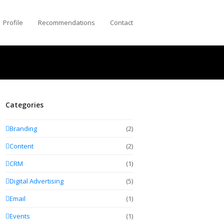
Profile
Recommendations
Contact
Categories
Branding
(2)
Content
(2)
CRM
(1)
Digital Advertising
(5)
Email
(1)
Events
(1)