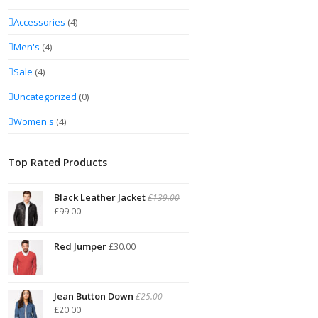
Accessories
(4)
Men's
(4)
Sale
(4)
Uncategorized
(0)
Women's
(4)
Top Rated Products
Black Leather Jacket
£
139.00
£
99.00
Red Jumper
£
30.00
Jean Button Down
£
25.00
£
20.00